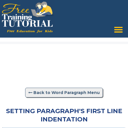
Back to Word Paragraph Menu
SETTING PARAGRAPH'S FIRST LINE
INDENTATION