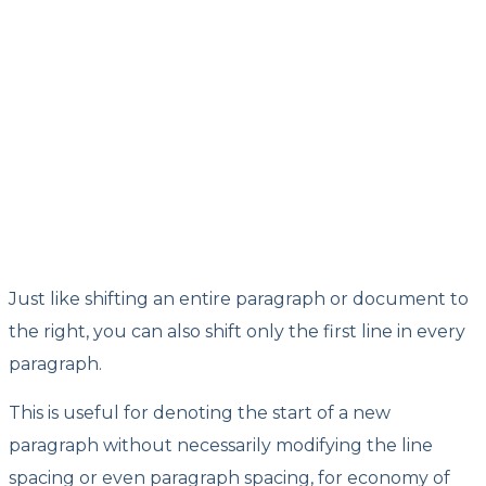
Just like shifting an entire paragraph or document to
the right, you can also shift only the first line in every
paragraph.
This is useful for denoting the start of a new
paragraph without necessarily modifying the line
spacing or even paragraph spacing, for economy of