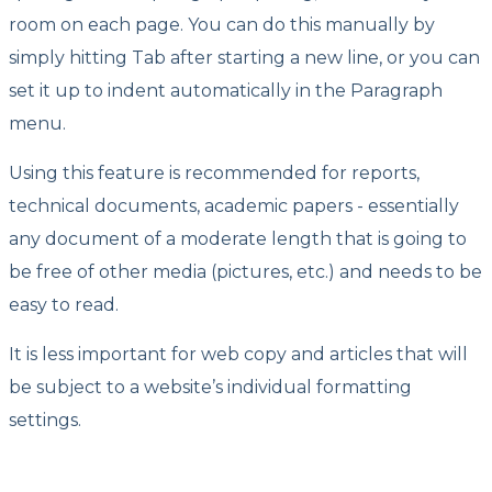
room on each page. You can do this manually by
simply hitting Tab after starting a new line, or you can
set it up to indent automatically in the Paragraph
menu.
Using this feature is recommended for reports,
technical documents, academic papers - essentially
any document of a moderate length that is going to
be free of other media (pictures, etc.) and needs to be
easy to read.
It is less important for web copy and articles that will
be subject to a website’s individual formatting
settings.