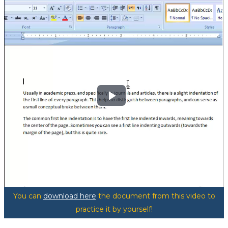
Play
Video
You can
download here
the document from this video to
practice it by yourself!