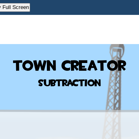
y Full Screen