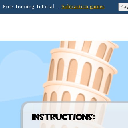
Free Training Tutorial -
Subtraction games
Pla