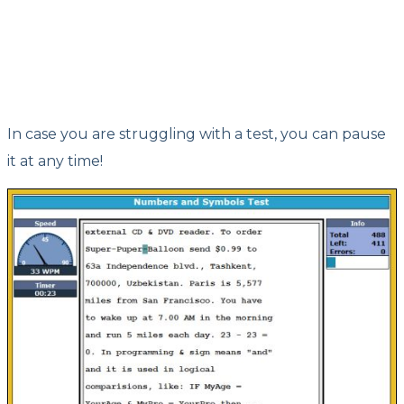
In case you are struggling with a test, you can pause
it at any time!