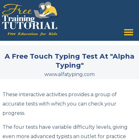
Tog
nav
A Free Touch Typing Test At "Alpha
Typing"
www.alfatyping.com
These interactive activities provides a group of
accurate tests with which you can check your
progress.
The four tests have variable difficulty levels, giving
even more advanced typists an outlet for practice