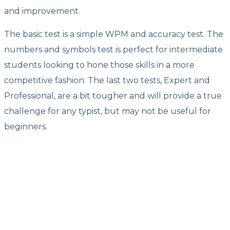
and improvement.
The basic test is a simple WPM and accuracy test. The
numbers and symbols test is perfect for intermediate
students looking to hone those skills in a more
competitive fashion. The last two tests, Expert and
Professional, are a bit tougher and will provide a true
challenge for any typist, but may not be useful for
beginners.