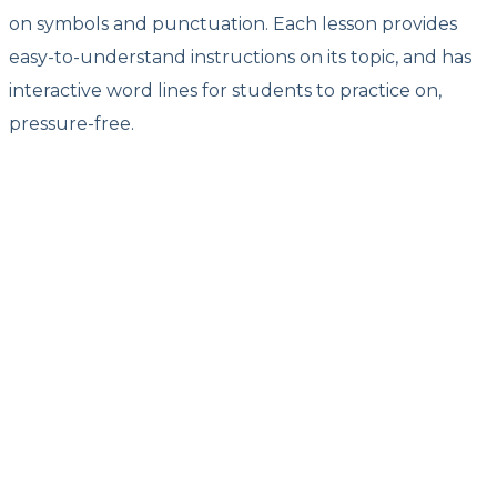
on symbols and punctuation. Each lesson provides
easy-to-understand instructions on its topic, and has
interactive word lines for students to practice on,
pressure-free.