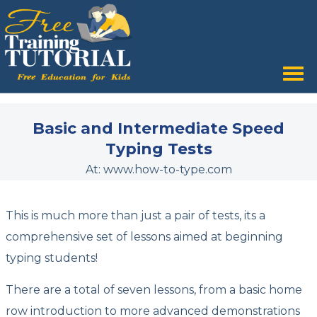
Tog
nav
Basic and Intermediate Speed
Typing Tests
At: www.how-to-type.com
This is much more than just a pair of tests, its a
comprehensive set of lessons aimed at beginning
typing students!
There are a total of seven lessons, from a basic home
row introduction to more advanced demonstrations