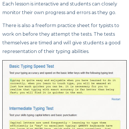
Each lesson is interactive and students can closely
monitor their own progress and errors as they go.
There is also a freeform practice sheet for typists to
work on before they attempt the tests. The tests
themselves are timed and will give students a good
representation of their typing abilities.