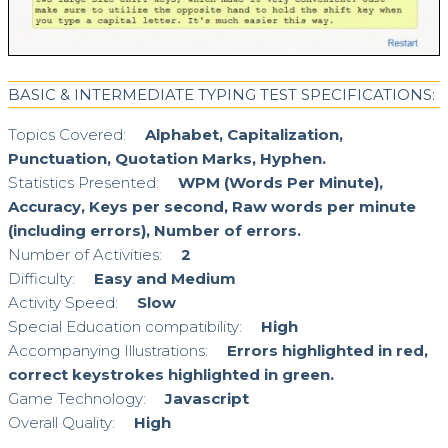
BASIC & INTERMEDIATE TYPING TEST SPECIFICATIONS:
Topics Covered:
Alphabet, Capitalization,
Punctuation, Quotation Marks, Hyphen.
Statistics Presented:
WPM (Words Per Minute),
Accuracy, Keys per second, Raw words per minute
(including errors), Number of errors.
Number of Activities:
2
Difficulty:
Easy and Medium
Activity Speed:
Slow
Special Education compatibility:
High
Accompanying Illustrations:
Errors highlighted in red,
correct keystrokes highlighted in green.
Game Technology:
Javascript
Overall Quality:
High