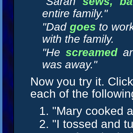
"Sarah
sews, ba
entire family."
"Dad
goes
to wor
with the family.
"He
screamed
a
was away."
Now you try it. Clic
each of the followi
1. "Mary
cooked
a
2. "I
tossed
and
t