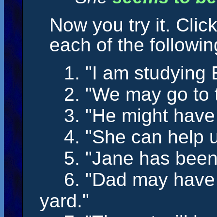
Now you try it. Clic
each of the followi
1. "I
am
studying E
2. "We
may
go to 
3. "He
might have
4. "She
can
help u
5. "Jane
has bee
6. "Dad
may have
yard."