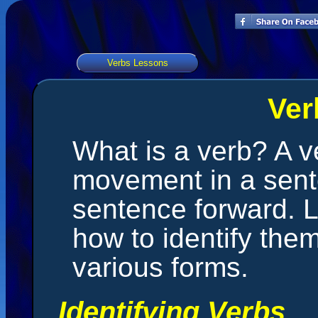
Verbs Lessons
Ver
What is a verb? A ve
movement in a sent
sentence forward. L
how to identify them
various forms.
Identifying Verbs