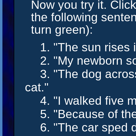
Now you try it. Clic
the following sente
turn green):
1. "The sun
rises
i
2. "My newborn 
3. "The dog acros
cat."
4. "I
walked
five m
5. "Because of the
6. "The car
sped
d