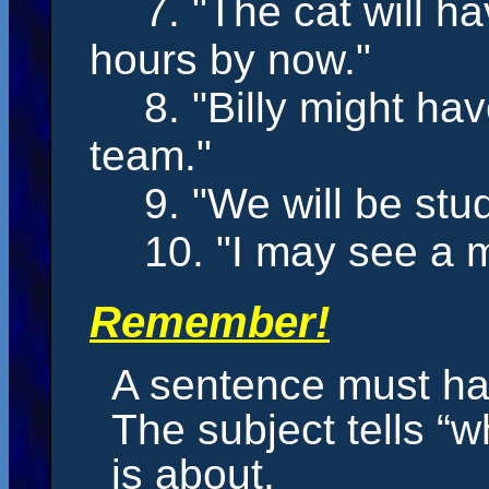
7. "The cat
will h
hours by now."
8. "Billy
might ha
team."
9. "We
will be
stud
10. "I
may
see a m
Remember!
A sentence must ha
The subject tells “
is about.