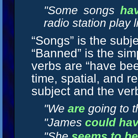
"Some songs
ha
radio station play l
“Songs” is the subje
“Banned” is the sim
verbs are “have bee
time, spatial, and r
subject and the ver
"We
are
going to t
"James
could ha
"She
seems to be