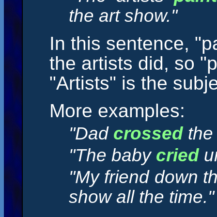
the art show."
In this sentence, "p
the artists did, so "
"Artists" is the subje
More examples:
"Dad
crossed
the 
"The baby
cried
un
"My friend down t
show all the time."