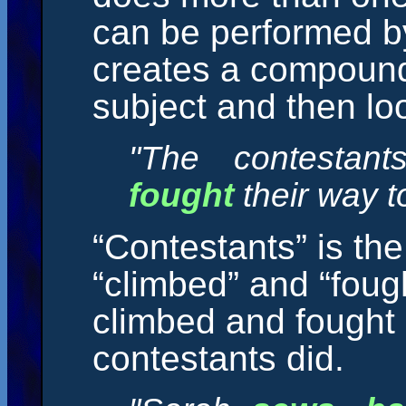
can be performed b
creates a compound 
subject and then look
"The contestan
fought
their way to
“Contestants” is th
“climbed” and “foug
climbed and fought 
contestants did.