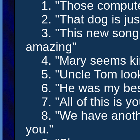
1. "Those comput
2. "That dog
is
jus
3. "This new song
amazing"
4. "Mary
seems
ki
5. "Uncle Tom
loo
6. "He
was
my best
7. "All of this
is
you
8. "We
have
anoth
you."