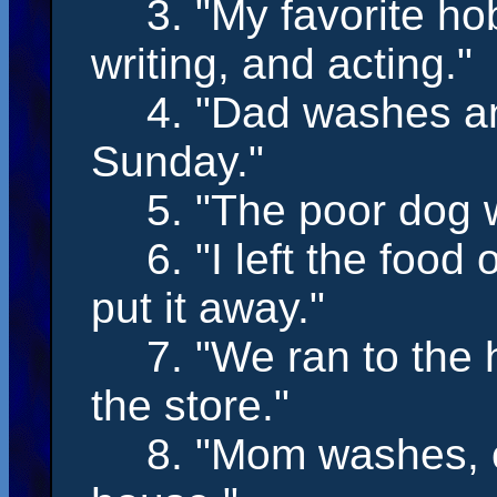
3. "My favorite h
writing,
and
acting
."
4. "Dad
washes
a
Sunday."
5. "The poor dog
6. "I
left
the food 
put it away."
7. "We
ran
to the
the store."
8. "Mom
washes,