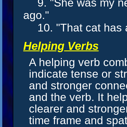
9. "She
was
my ne
ago."
10. "That cat
has
a
Helping Verbs
A helping verb comb
indicate tense or str
and stronger conne
and the verb. It hel
clearer and stronge
time frame and spati