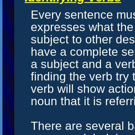
Every sentence must
expresses what the 
subject to other de
have a complete se
a subject and a verb
finding the verb try 
verb will show actio
noun that it is referr
There are several ba