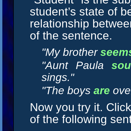
student’s state of b
relationship betwee
of the sentence.
"My brother
seem
"Aunt Paula
so
sings."
"The boys
are
over
Now you try it. Clic
of the following sen