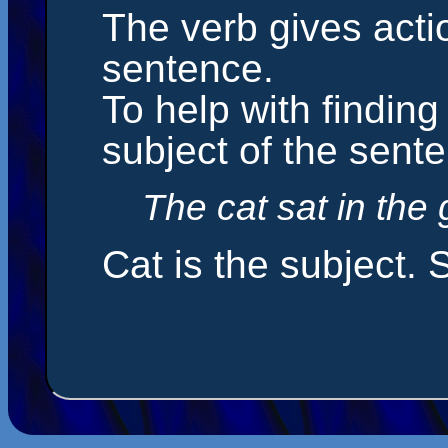
The verb gives act
sentence.
To help with finding 
subject of the sent
The cat sat in the 
Cat is the subject. S