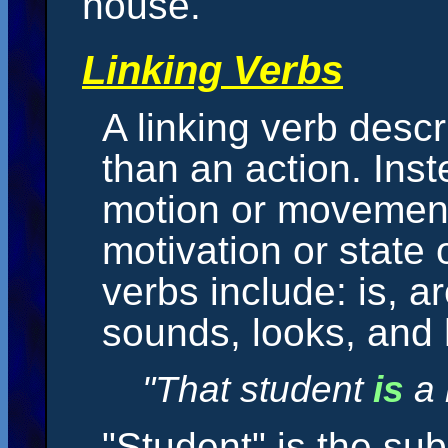
house."
Linking Verbs
A linking verb descr
than an action. Inst
motion or movement 
motivation or state
verbs include: is, a
sounds, looks, and
"That student
is
a 
"Student" is the sub