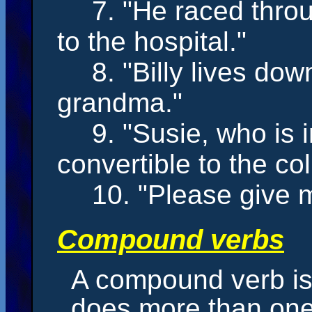
7. "He
raced
throu
to the hospital."
8. "Billy
lives
down 
grandma."
9. "Susie, who is 
convertible to the co
10. "Please
give
m
Compound verbs
A compound verb is
does more than one 