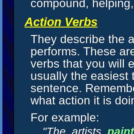
compound, helping, 
Action Verbs
They describe the a
performs. These are
verbs that you will
usually the easiest 
sentence. Remember
what action it is doi
For example:
"The artists
pain